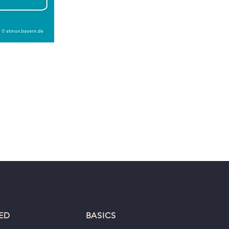
ED
BASICS