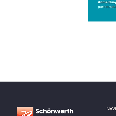
NAV
Schönwerth