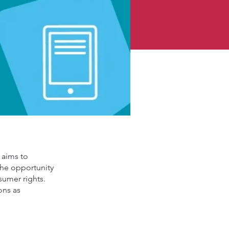
 aims to
 the opportunity
sumer rights.
ons as