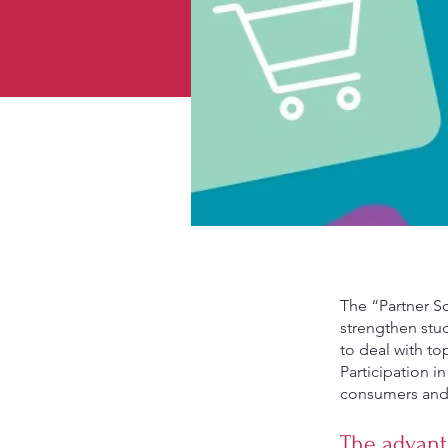
The “Partner Sc
strengthen stud
to deal with to
Participation 
consumers and 
The advant