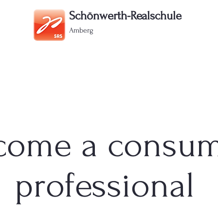
Schönwerth-Realschule
Amberg
Offers
Registration
Parents portal
Contact
come a consu
professional