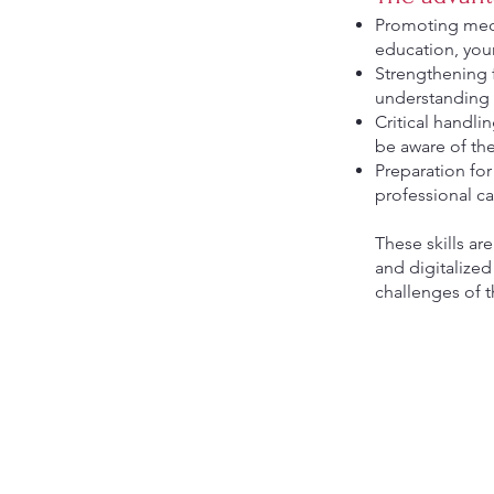
Promoting medi
education, youn
Strengthening 
understanding o
Critical handli
be aware of th
Preparation for
professional ca
These skills ar
and digitalize
challenges of 