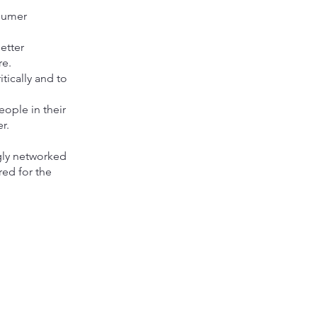
nsumer
etter
re.
tically and to
eople in their
r.
ngly networked
red for the