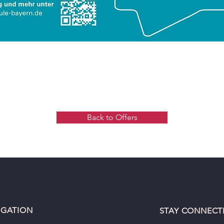
Back to Offers
IGATION
STAY CONNECT