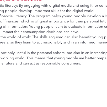
a literacy: By engaging with digital media and using it for co
g people develop important skills for the digital world.
financial literacy: The program helps young people develop a b
f finances, which is of great importance for their personal futu
ng of information: Young people learn to evaluate information cri
e impact their consumption decisions can have.
 the world of work: The skills acquired can also benefit young p
reers, as they learn to act responsibly and in an informed manne
e not only useful in the personal sphere, but also in an increasi
d working world. This means that young people are better prepa
the future and can act as responsible consumers.