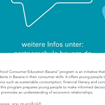
hool Consumer Education Bavaria” program is an initiative that
ents in Bavaria in their consumer skills. It offers young people
pics such as sustainable consumption, financial literacy and con
in this program prepares young people to make informed decisi
promotes an understanding of economic relationships.
ages are manifold: