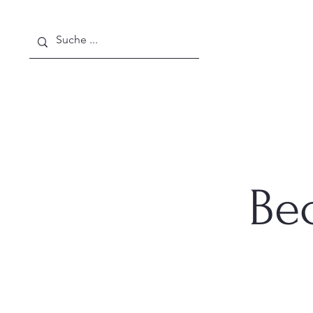
Home
About Us
News
Be